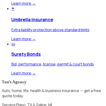
Learn more →
☂️
Umbrella Insurance
Extra liability protection above standard limits
Learn more →
📜
Surety Bonds
Bid, performance, license, permit & court bonds
Learn more →
Tan's Agency
Auto, home, life, health & business insurance — get a free
quote today.
Serving Plano, TX & Saline, MI