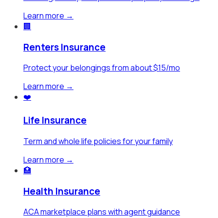
Learn more →
🏢
Renters Insurance
Protect your belongings from about $15/mo
Learn more →
❤️
Life Insurance
Term and whole life policies for your family
Learn more →
🏥
Health Insurance
ACA marketplace plans with agent guidance