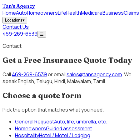
Tan's Agency
Home
Auto
Homeowners
Life
Health
Medicare
Business
Claims
Locations
▾
Contact Us
469-269-6539
☰
Contact
Get a Free Insurance Quote Today
Call
469-269-6539
or email
sales@tansagency.com
. We
speak
English, Telugu, Hindi, Malayalam, Tamil
.
Choose a quote form
Pick the option that matches what you need.
General Request
Auto, life, umbrella, etc.
Homeowners
Guided assessment
Hospitality
Hotel / Motel / Lodging