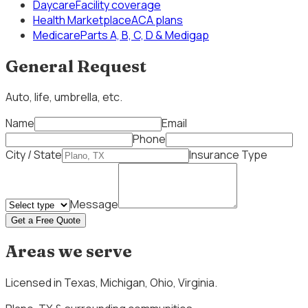
Daycare
Facility coverage
Health Marketplace
ACA plans
Medicare
Parts A, B, C, D & Medigap
General Request
Auto, life, umbrella, etc.
Name
Email
Phone
City / State
Insurance Type
Message
Get a Free Quote
Areas we serve
Licensed in
Texas, Michigan, Ohio, Virginia
.