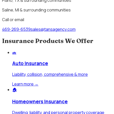
Plano, TX & surrounding communities
Saline, MI & surrounding communities
Call or email
469-269-6539
sales@tansagency.com
Insurance Products We Offer
🚗
Auto Insurance
Liability, collision, comprehensive & more
Learn more →
🏠
Homeowners Insurance
Dwelling, liability, and personal property coverage