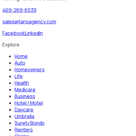
469-269-6539
sales@tansagency.com
Facebook
LinkedIn
Explore
Home
Auto
Homeowners
Life
Health
Medicare
Business
Hotel / Motel
Daycare
Umbrella
Surety Bonds
Renters