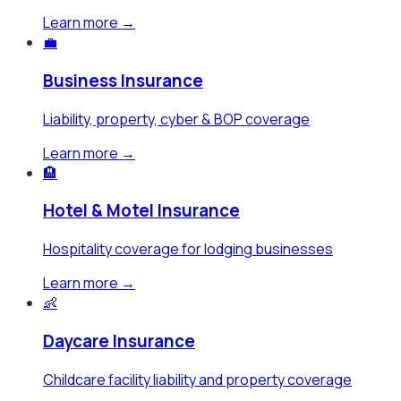
Learn more →
💼
Business Insurance
Liability, property, cyber & BOP coverage
Learn more →
🏨
Hotel & Motel Insurance
Hospitality coverage for lodging businesses
Learn more →
👶
Daycare Insurance
Childcare facility liability and property coverage